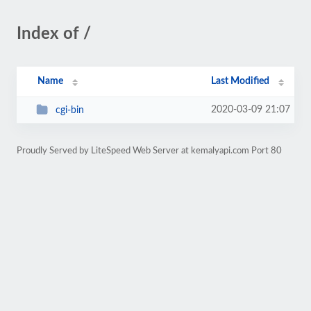
Index of /
Name
Last Modified
2020-03-09 21:07
cgi-bin
Proudly Served by LiteSpeed Web Server at kemalyapi.com Port 80