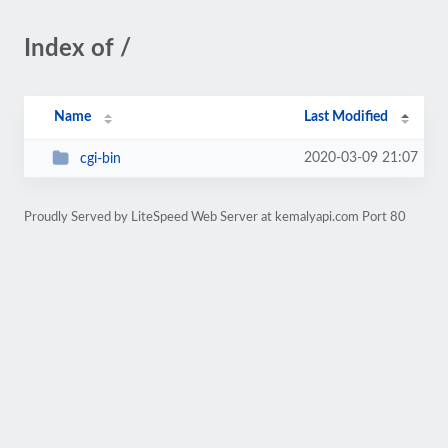
Index of /
Name
Last Modified
2020-03-09 21:07
cgi-bin
Proudly Served by LiteSpeed Web Server at kemalyapi.com Port 80